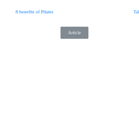
8 benefits of Pilates
Ta
Article