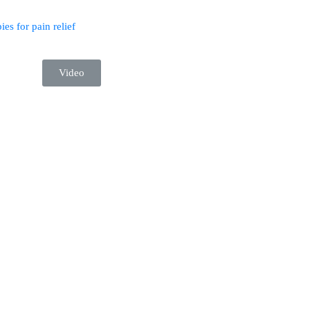
ies for pain relief
Video