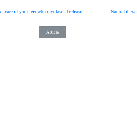
ke care of your feet with myofascial release
Natural therap
Article