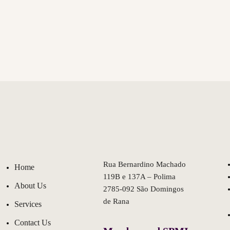
Rua Bernardino Machado
Home
119B e 137A – Polima
About Us
2785-092 São Domingos
de Rana
Services
Contact Us