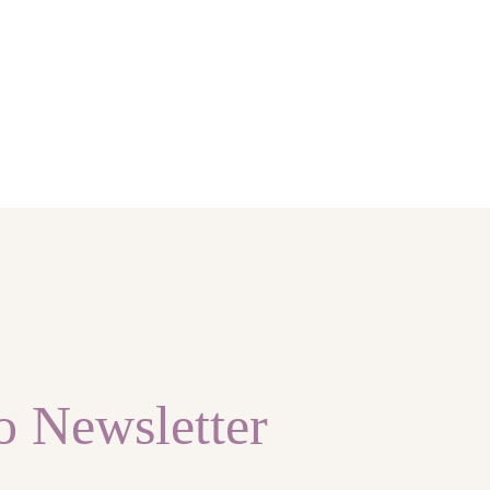
o Newsletter