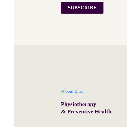
SUBSCRIBE
Physiotherapy
& Preventive Health