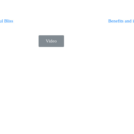
ul Bliss
Benefits and 
Video