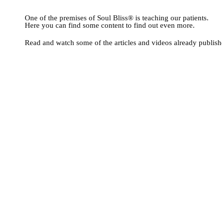
PRESENCE IN TH
One of the premises of Soul Bliss® is teaching our patients.
Here you can find some content to find out even more.
Read and watch some of the articles and videos already publish