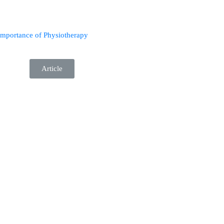
importance of Physiotherapy
Article