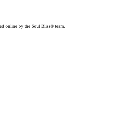
E MEDIA
ed online by the Soul Bliss® team.