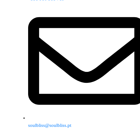
soulbliss@soulbliss.pt