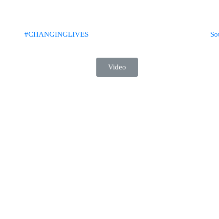
#CHANGINGLIVES​
So
Video