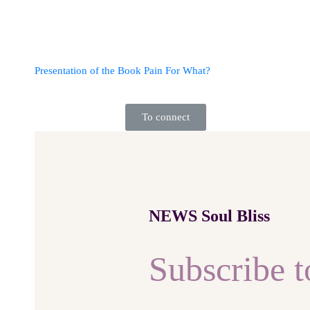
Presentation of the Book Pain For What?
To connect
NEWS Soul Bliss
Subscribe t