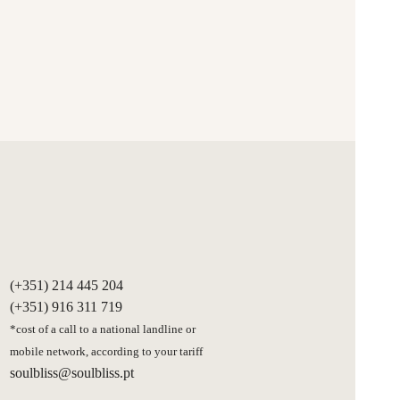
(+351) 214 445 204
(+351) 916 311 719
*cost of a call to a national landline or
mobile network, according to your tariff
soulbliss@soulbliss.pt