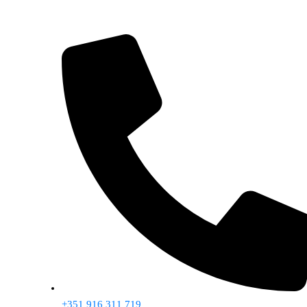
+351 916 311 719