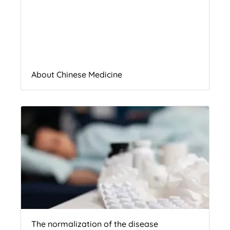
About Chinese Medicine
The normalization of the disease