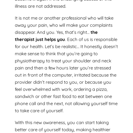
illness are not addressed.
It is not me or another professional who will take
away your pain, who will make your complaints
disappear. And you. Yes, that’s right…
the
therapist just helps you
. Each of us is responsible
for our health. Let’s be realistic… It honestly doesn’t
make sense to think that you’re going to
physiotherapy to treat your shoulder and neck
pain and then a few hours later you’re stressed
out in front of the computer, irritated because the
provider didn’t respond to you, or because you
feel overwhelmed with work, ordering a pizza,
sandwich or other fast food to eat between one
phone call and the next, not allowing yourself time
to take care of yourself.
With this new awareness, you can start taking
better care of yourself today, making healthier