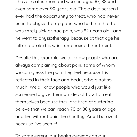
I have treated men and women aged 87, 88 and
even some over 90 years old. The oldest person I
ever had the opportunity to treat, who had never
been to physiotherapy and who told me that he
was rarely sick or had pain, was 82 years old… and
he went to physiotherapy because at that age he
fell and broke his wrist, and needed treatment.
Despite this example, we all know people who are
always complaining about pain, some of whom
we can guess the pain they feel because it is
reflected in their face and body, others not so
much. We all know people who would just like
someone to give them an idea of how to treat
themselves because they are tired of suffering. I
believe that we can reach 70 or 80 years of age
and live without pain, live healthy. And I believe it
because I’ve seen it!
To some extent, our health depends on our