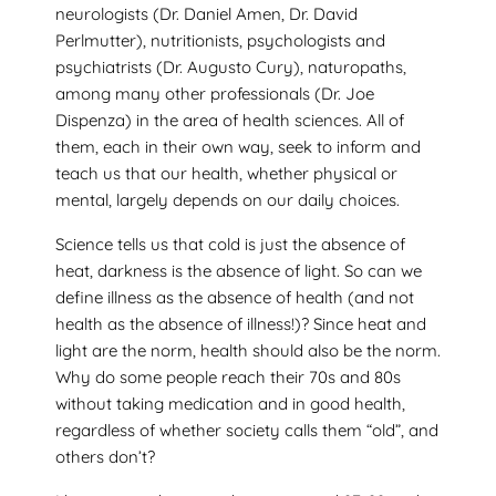
neurologists (Dr. Daniel Amen, Dr. David
Perlmutter), nutritionists, psychologists and
psychiatrists (Dr. Augusto Cury), naturopaths,
among many other professionals (Dr. Joe
Dispenza) in the area of health sciences. All of
them, each in their own way, seek to inform and
teach us that our health, whether physical or
mental, largely depends on our daily choices.
Science tells us that cold is just the absence of
heat, darkness is the absence of light. So can we
define illness as the absence of health (and not
health as the absence of illness!)? Since heat and
light are the norm, health should also be the norm.
Why do some people reach their 70s and 80s
without taking medication and in good health,
regardless of whether society calls them “old”, and
others don’t?