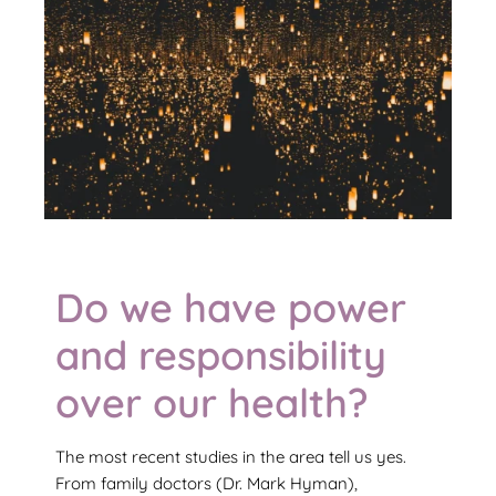
Do we have power
and responsibility
over our health?
The most recent studies in the area tell us yes.
From family doctors (Dr. Mark Hyman),