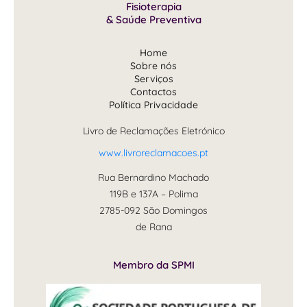
Fisioterapia
& Saúde Preventiva
Home
Sobre nós
Serviços
Contactos
Política Privacidade
Livro de Reclamações Eletrónico
www.livroreclamacoes.pt
Rua Bernardino Machado
119B e 137A – Polima
2785-092 São Domingos
de Rana
Membro da SPMI