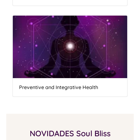
Preventive and Integrative Health
NOVIDADES Soul Bliss