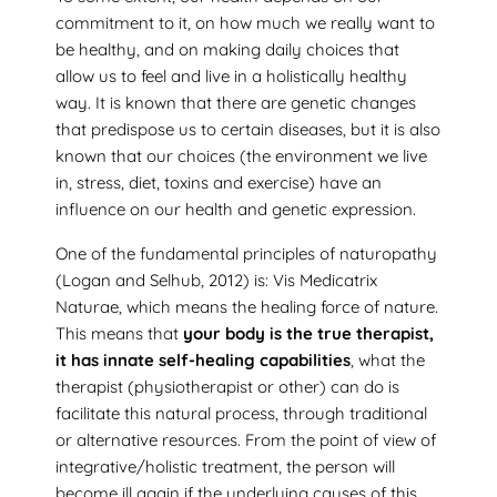
commitment to it, on how much we really want to
be healthy, and on making daily choices that
allow us to feel and live in a holistically healthy
way. It is known that there are genetic changes
that predispose us to certain diseases, but it is also
known that our choices (the environment we live
in, stress, diet, toxins and exercise) have an
influence on our health and genetic expression.
One of the fundamental principles of naturopathy
(Logan and Selhub, 2012) is: Vis Medicatrix
Naturae, which means the healing force of nature.
This means that
your body is the true therapist,
it has innate self-healing capabilities
, what the
therapist (physiotherapist or other) can do is
facilitate this natural process, through traditional
or alternative resources. From the point of view of
integrative/holistic treatment, the person will
become ill again if the underlying causes of this