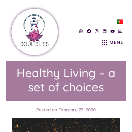
Healthy Living – a
set of choices
Posted on
February 23, 2020