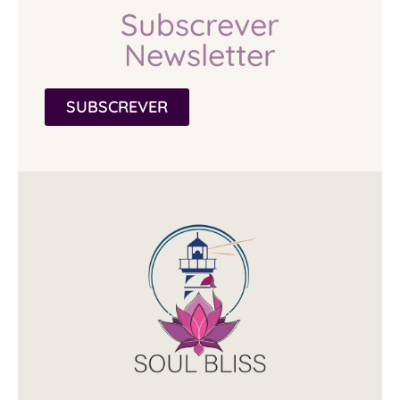
Subscrever
Newsletter
SUBSCREVER