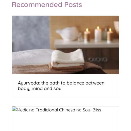
Recommended Posts
Ayurveda: the path to balance between
body, mind and soul