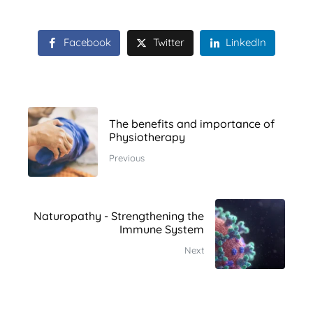
Facebook
Twitter
LinkedIn
The benefits and importance of
Physiotherapy
Previous
Naturopathy - Strengthening the
Immune System
Next