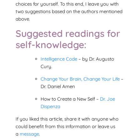
choices for yourself. To this end, I leave you with
two suggestions based on the authors mentioned
above.
Suggested readings for
self-knowledge:
Intelligence Code
– by Dr. Augusto
Cury.
Change Your Brain, Change Your Life
–
Dr. Daniel Amen
How to Create a New Self –
Dr. Joe
Dispenza
If you liked this article, share it with anyone who
could benefit from this information or leave us
a
message
.