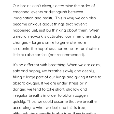
Our brains can’t always determine the order of
emotional events or distinguish between
imagination and reality. This is why we can also
become anxious about things that haven’t
happened yet, just by thinking about them. When
a neural network is activated, our inner chemistry
changes – forge a smile to generate more
serotonin, the happiness hormone, or ruminate a
little to raise cortisol (not recommended).
It’s no different with breathing. When we are calm,
safe and happy, we breathe slowly and deeply,
filling a large part of our lungs and giving it time to
absorb oxygen. If we are under stress or in
danger, we tend to take short, shallow and
irregular breaths in order to obtain oxygen
quickly. Thus, we could assume that we breathe
according to what we feel, and this is true,
although the opposite is also true. If we breathe