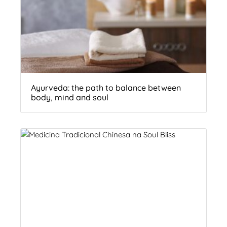
Ayurveda: the path to balance between
body, mind and soul