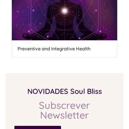
Preventive and Integrative Health
NOVIDADES Soul Bliss
Subscrever
Newsletter