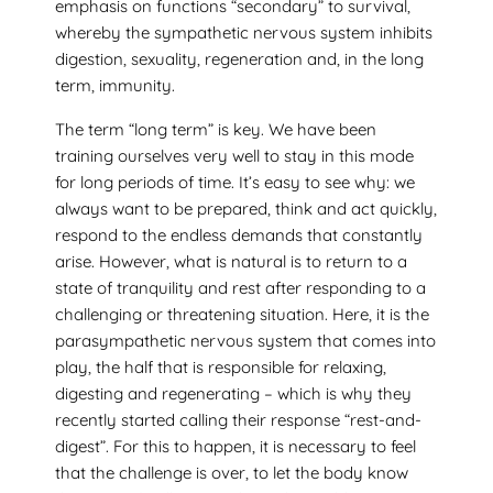
emphasis on functions “secondary” to survival,
whereby the sympathetic nervous system inhibits
digestion, sexuality, regeneration and, in the long
term, immunity.
The term “long term” is key. We have been
training ourselves very well to stay in this mode
for long periods of time. It’s easy to see why: we
always want to be prepared, think and act quickly,
respond to the endless demands that constantly
arise. However, what is natural is to return to a
state of tranquility and rest after responding to a
challenging or threatening situation. Here, it is the
parasympathetic nervous system that comes into
play, the half that is responsible for relaxing,
digesting and regenerating – which is why they
recently started calling their response “rest-and-
digest”. For this to happen, it is necessary to feel
that the challenge is over, to let the body know