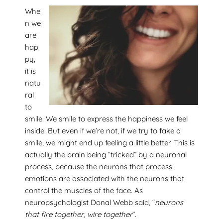
Whe
n we
are
hap
py,
it is
natu
ral
to
smile. We smile to express the happiness we feel
inside. But even if we’re not, if we try to fake a
smile, we might end up feeling a little better. This is
actually the brain being “tricked” by a neuronal
process, because the neurons that process
emotions are associated with the neurons that
control the muscles of the face. As
neuropsychologist Donal Webb said, “
neurons
that fire together, wire together
”.