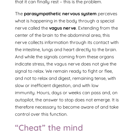
that it can finally rest – this is the problem.
The
parasympathetic nervous system
perceives
what is happening in the body through a special
nerve called the
vagus nerve
. Extending from the
center of the brain to the abdominal area, this
nerve collects information through its contact with
the intestine, lungs and heart directly to the brain.
And while the signals coming from these organs
indicate stress, the vagus nerve does not give the
signal to relax. We remain ready to fight or flee,
and not to relax and digest, remaining tense, with
slow or inefficient digestion, and with low
immunity. Hours, days or weeks can pass and, on
autopilot, the answer to stop does not emerge. It is
therefore necessary to become aware of and take
control over this function.
“Cheat” the mind