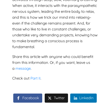
When active, it interacts with the parasympathetic
nervous system, leading the entire body to relax,
and this is how we trick our mind into relaxing–
even if the challenge remains present. And, for
those who like to live in constant challenges, or
undertake very demanding projects, knowing how
to make breathing a conscious process is
fundamental.
Share this article with anyone who could benefit
from this information. Or, if you want, leave us
a
message
.
Check out
Part II
.
Facebook
Twitter
LinkedIn