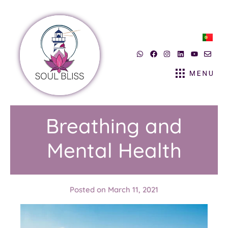
Breathing and
Mental Health
Posted on
March 11, 2021