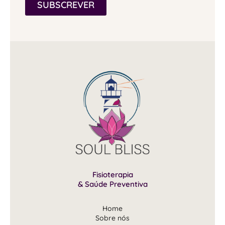
SUBSCREVER
Fisioterapia
& Saúde Preventiva
Home
Sobre nós