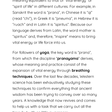
meaning equivalent to that of “vital energy” or
“spirit of life” in different cultures. For example, in
Sanskrit the word is “prana”, in Chinese it is “qi”
(read “chi”), in Greek it is “pneuma”, in Hebrew it is
“ruach” and in Latin it is “spiritus”. Because our
language derives from Latin, the word mother is
“spiritus” and, therefore, “inspire” means to bring
vital energy or life force into us.
For followers of
yoga
, the key word is “prana”,
from which the discipline “
pranayama
” derives,
whose meaning and practice consist of the
expansion of vital energy through
breathing
techniques
. Over the last few decades, Western
science has been exhaustively studying these
techniques to confirm everything that ancient
wisdom has been trying to convey over so many
years. A knowledge that now revives and comes
to help us with a task that we carry out all the