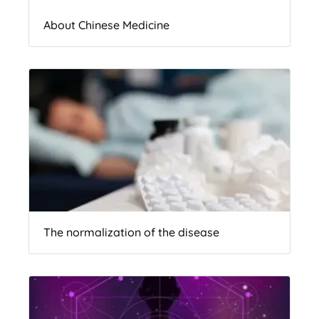
About Chinese Medicine
The normalization of the disease