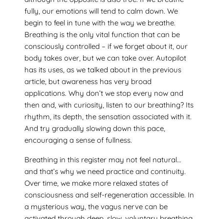
fully, our emotions will tend to calm down. We
begin to feel in tune with the way we breathe.
Breathing is the only vital function that can be
consciously controlled – if we forget about it, our
body takes over, but we can take over. Autopilot
has its uses, as we talked about in the previous
article, but awareness has very broad
applications. Why don’t we stop every now and
then and, with curiosity, listen to our breathing? Its
rhythm, its depth, the sensation associated with it.
And try gradually slowing down this pace,
encouraging a sense of fullness.
Breathing in this register may not feel natural…
and that’s why we need practice and continuity.
Over time, we make more relaxed states of
consciousness and self-regeneration accessible. In
a mysterious way, the vagus nerve can be
activated through deep, slow, voluntary breathing.