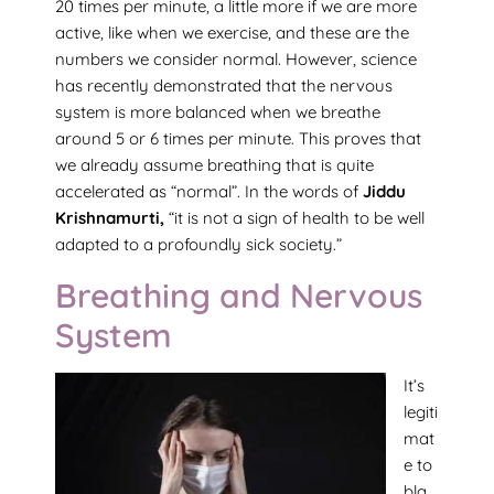
20 times per minute, a little more if we are more
active, like when we exercise, and these are the
numbers we consider normal. However, science
has recently demonstrated that the nervous
system is more balanced when we breathe
around 5 or 6 times per minute. This proves that
we already assume breathing that is quite
accelerated as “normal”. In the words of
Jiddu
Krishnamurti,
“it is not a sign of health to be well
adapted to a profoundly sick society.”
Breathing and Nervous
System
It’s
legiti
mat
e to
bla