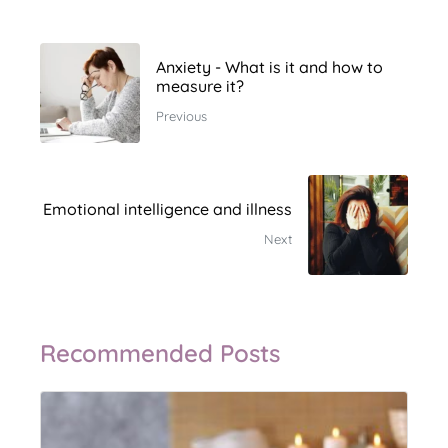
Anxiety - What is it and how to
measure it?
Previous
Emotional intelligence and illness
Next
Recommended Posts