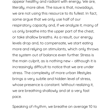
appear healthy and radiant with energy. We are,
literally, more alive. The issue is that, nowadays,
we are not using this resource to its fullest. In fact,
some argue that we only use half of our
respiratory capacity and, if we analyze it, many of
us only breathe into the upper part of the chest,
or take shallow breaths. As a result, our energy
levels drop and, to compensate, we start eating
more and relying on stimulants, which only throws
the system out of balance even further. Stress is
the main culprit, as is nothing new – although it is
increasingly difficult to notice that we are under
stress. The complexity of more urban lifestyles
brings a very subtle and hidden level of stress,
whose presence is constant. Without realizing it,
we are breathing shallowly and at a very fast
pace.
Speaking of rhythm, we breathe on average 10 to