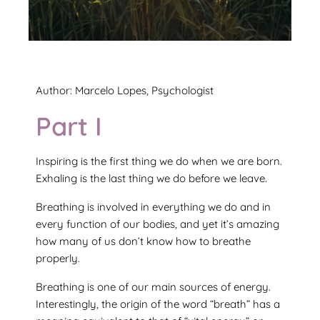
Author: Marcelo Lopes, Psychologist
Part I
Inspiring is the first thing we do when we are born.
Exhaling is the last thing we do before we leave.
Breathing is involved in everything we do and in
every function of our bodies, and yet it’s amazing
how many of us don’t know how to breathe
properly.
Breathing is one of our main sources of energy.
Interestingly, the origin of the word “breath” has a