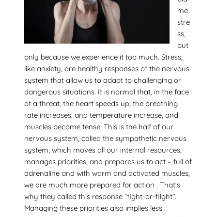
me
stre
ss,
but
only because we experience it too much. Stress,
like anxiety, are healthy responses of the nervous
system that allow us to adapt to challenging or
dangerous situations. It is normal that, in the face
of a threat, the heart speeds up, the breathing
rate increases. and temperature increase, and
muscles become tense. This is the half of our
nervous system, called the sympathetic nervous
system, which moves all our internal resources,
manages priorities, and prepares us to act – full of
adrenaline and with warm and activated muscles,
we are much more prepared for action . That’s
why they called this response “fight-or-flight”.
Managing these priorities also implies less