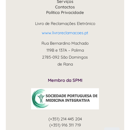
Serviços
Contactos
Política Privacidade
Livro de Reclamações Eletrónico
www.livroreclamacoes.pt
Rua Bernardino Machado
119B e 137A – Polima
2785-092 São Domingos
de Rana
Membro da SPMI
(+351) 214 445 204
(+351) 916 311 719