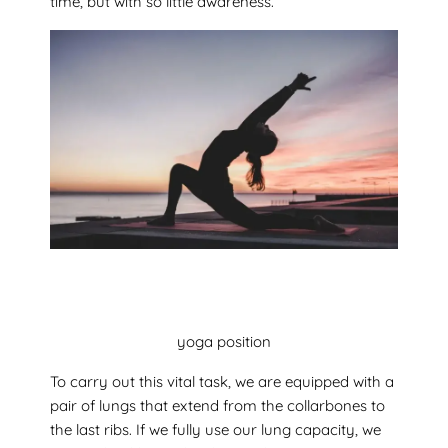
time, but with so little awareness.
yoga position
To carry out this vital task, we are equipped with a
pair of lungs that extend from the collarbones to
the last ribs. If we fully use our lung capacity, we