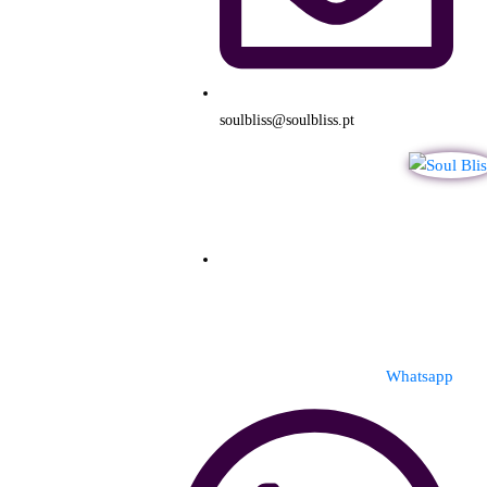
soulbliss@soulbliss.pt
Whatsapp