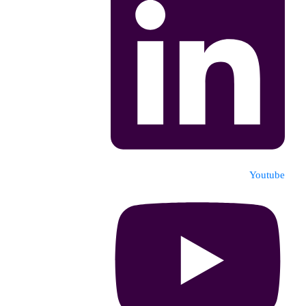
Youtube