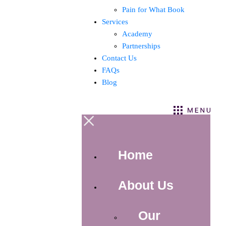
Pain for What Book
Services
Academy
Partnerships
Contact Us
FAQs
Blog
×
Home
About Us
Our