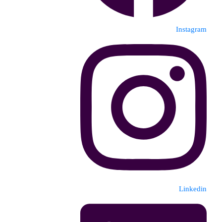
Instagram
Linkedin