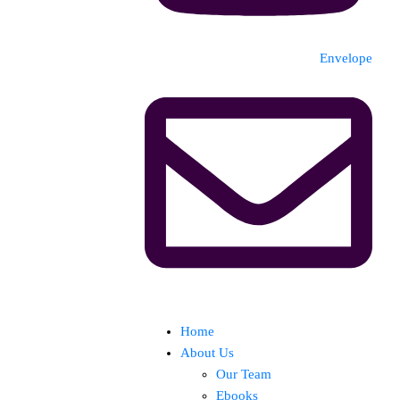
Envelope
Home
About Us
Our Team
Ebooks