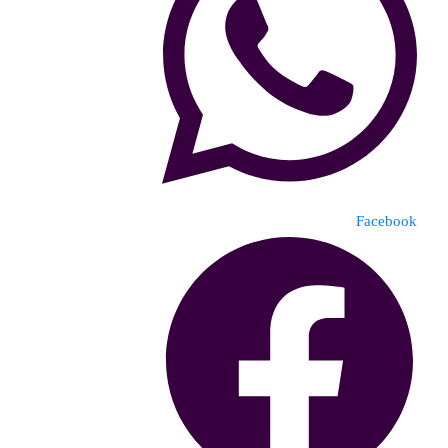
Facebook