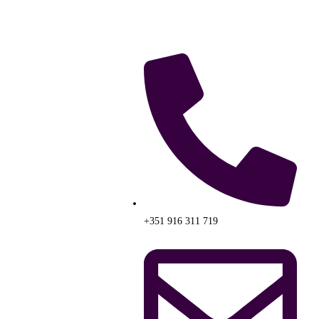
+351 916 311 719