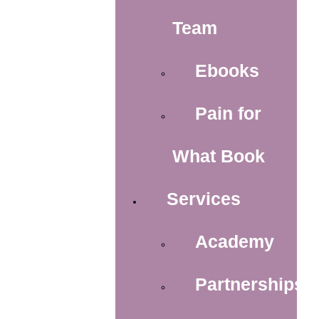
Team
Ebooks
Pain for
What Book
Services
Academy
Partnerships