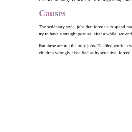
Causes
The sedentary style, jobs that force us to spend
try to have a straight posture, after a while, we en
But these are not the only jobs. Detailed work in wh
children wrongly classified as hyperactive, forced