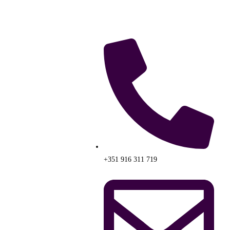
+351 916 311 719