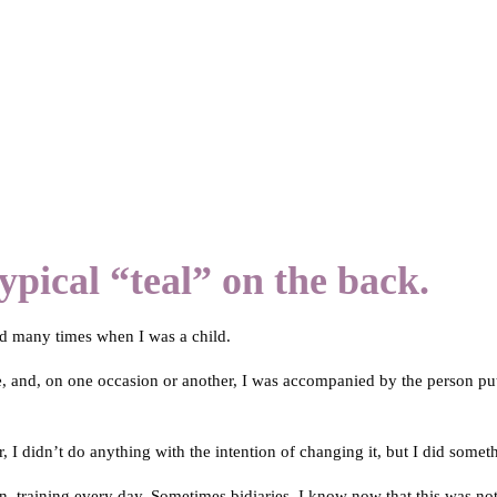
ypical “teal” on the back.
rd many times when I was a child.
, and, on one occasion or another, I was accompanied by the person pu
, I didn’t do anything with the intention of changing it, but I did somet
on, training every day. Sometimes bidiaries. I know now that this was no