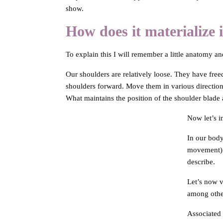
show.
How does it materialize 
To explain this I will remember a little anatomy a
Our shoulders are relatively loose. They have fr
shoulders forward. Move them in various directions 
What maintains the position of the shoulder blade
Now let’s i
In our body
movement) v
describe.
Let’s now v
among other
Associated 