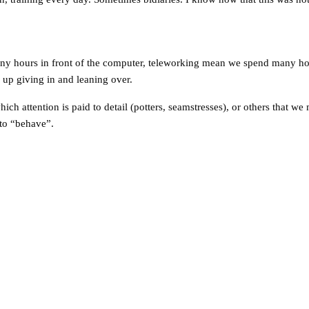
 many hours in front of the computer, teleworking mean we spend many 
d up giving in and leaning over.
ich attention is paid to detail (potters, seamstresses), or others that we
 to “behave”.