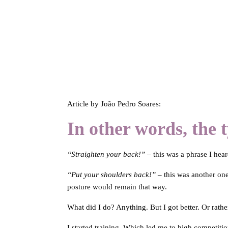
Article by João Pedro Soares:
In other words, the t
“Straighten your back!”
– this was a phrase I hea
“Put your shoulders back!”
– this was another one
posture would remain that way.
What did I do? Anything. But I got better. Or rather
I started training. Which led me to high competiti