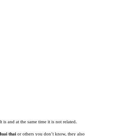
 is and at the same time it is not related.
uai thai
or others you don’t know, they also