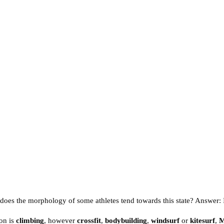
y does the morphology of some athletes tend towards this state? Answer: It
on is
climbing
, however
crossfit
,
bodybuilding
,
windsurf
or
kitesurf
,
M