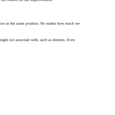
hours in the same position. No matter how much we
 might not associate with, such as dentists. Even