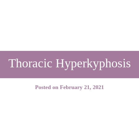
Thoracic Hyperkyphosis
Posted on
February 21, 2021