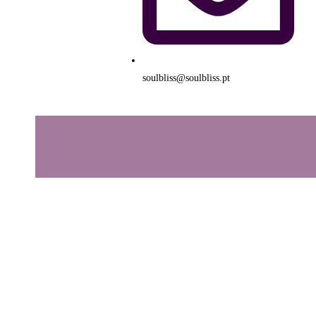
soulbliss@soulbliss.pt