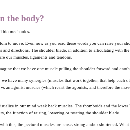
in the body?
nd bio mechanics.
eedom to move. Even now as you read these words you can raise your sho
and directions. The shoulder blade, in addition to articulating with the 
 are our muscles, ligaments and tendons.
magine that we have one muscle pulling the shoulder forward and anothe
 we have many synergies (muscles that work together, that help each ot
s antagonist muscles (which resist the agonists, and therefore the mov
isualize in our mind weak back muscles. The rhomboids and the lower b
s, the function of raising, lowering or rotating the shoulder blade.
with this, the pectoral muscles are tense, strong and/or shortened. What 