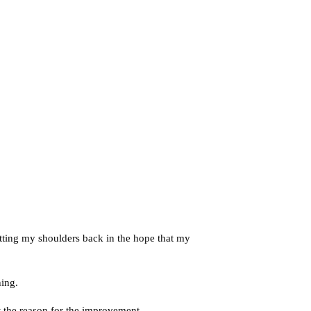
tting my shoulders back in the hope that my
hing.
t the reason for the improvement.