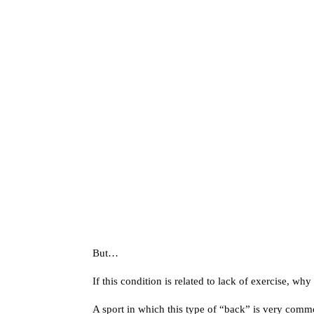
But…
If this condition is related to lack of exercise, wh
A sport in which this type of “back” is very comm