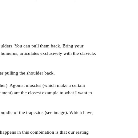
ulders. You can pull them back. Bring your
humerus, articulates exclusively with the clavicle.
r pulling the shoulder back.
her). Agonist muscles (which make a certain
ement) are the closest example to what I want to
undle of the trapezius (see image). Which have,
happens in this combination is that our resting