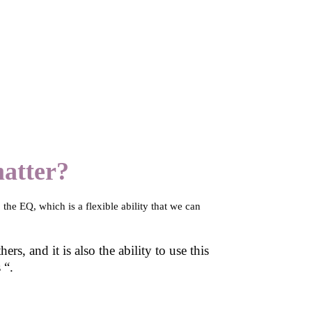
matter?
 the EQ, which is a flexible ability that we can
s, and it is also the ability to use this
 “.