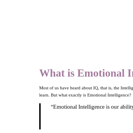
What is Emotional In
Most of us have heard about IQ, that is, the Intell
learn. But what exactly is Emotional Intelligence?
“Emotional Intelligence is our abilit