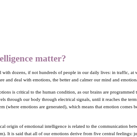
lligence matter?
with dozens, if not hundreds of people in our daily lives: in traffic, at
re and deal with emotions, the better and calmer our mind and emotional
tions is critical to the human condition, as our brains are programmed to
els through our body through electrical signals, until it reaches the term
tem (where emotions are generated), which means that emotion comes befo
ical origin of emotional intelligence is related to the communication be
). It is said that all of our emotions derive from five central feelings: