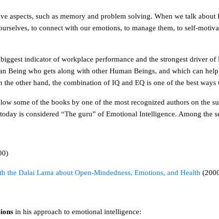
nitive aspects, such as memory and problem solving. When we talk about 
d ourselves, to connect with our emotions, to manage them, to self-moti
 the biggest indicator of workplace performance and the strongest driver of
an Being who gets along with other Human Beings, and which can help us
 the other hand, the combination of IQ and EQ is one of the best ways t
elow some of the books by one of the most recognized authors on the s
d today is considered “The guru” of Emotional Intelligence. Among the 
00)
ith the Dalai Lama about Open-Mindedness, Emotions, and Health
(200
sions
in his approach to emotional intelligence: