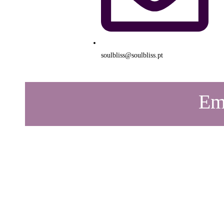
soulbliss@soulbliss.pt
Emo