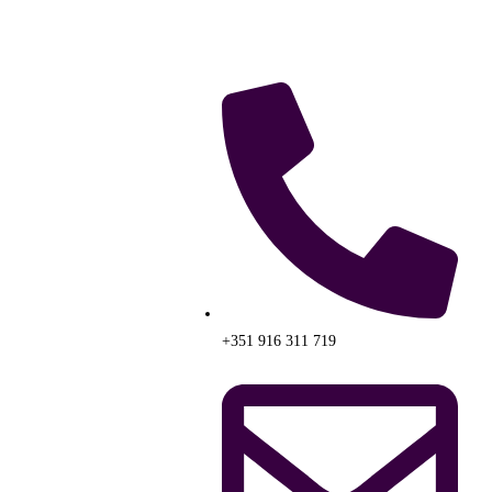
+351 916 311 719