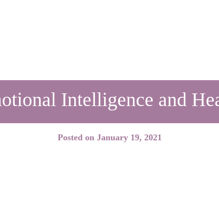
tional Intelligence and He
Posted on
January 19, 2021