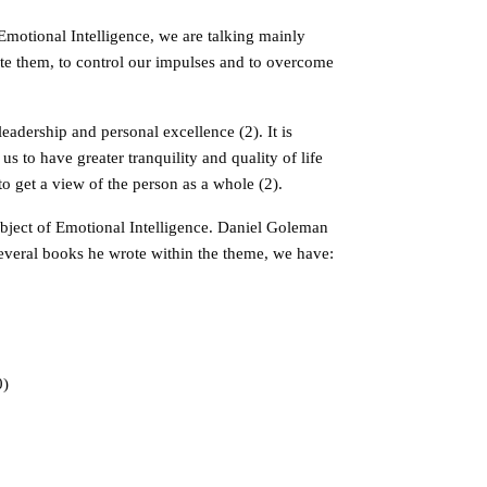
Emotional Intelligence, we are talking mainly
vate them, to control our impulses and to overcome
 leadership and personal excellence (2). It is
 to have greater tranquility and quality of life
o get a view of the person as a whole (2).
ubject of Emotional Intelligence. Daniel Goleman
several books he wrote within the theme, we have:
0)