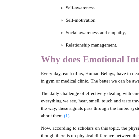
Self-awareness
Self-motivation
Social awareness and empathy,
Relationship management.
Why does Emotional Inte
Every day, each of us, Human Beings, have to deal 
in gym or medical clinic. The better we can be awa
The daily challenge of effectively dealing with emo
everything we see, hear, smell, touch and taste trav
the way, these signals pass through the limbic sys
about them
(1).
Now, according to scholars on this topic, the phys
though there is no physical difference between them