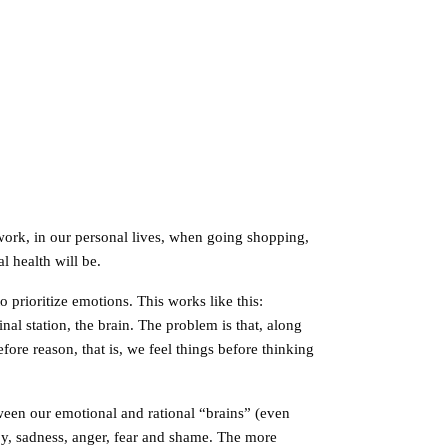
 work, in our personal lives, when going shopping,
 health will be.
 prioritize emotions. This works like this:
inal station, the brain. The problem is that, along
re reason, that is, we feel things before thinking
tween our emotional and rational “brains” (even
 joy, sadness, anger, fear and shame. The more