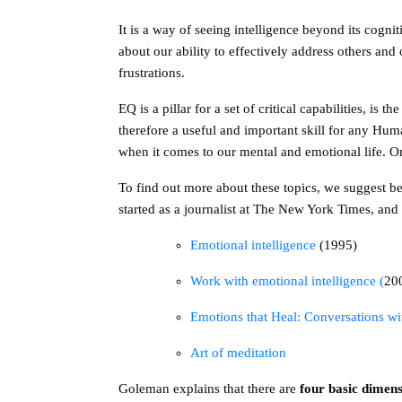
It is a way of seeing intelligence beyond its cog
about our ability to effectively address others an
frustrations.
EQ is a pillar for a set of critical capabilities, is
therefore a useful and important skill for any Hum
when it comes to our mental and emotional life. On
To find out more about these topics, we suggest b
started as a journalist at The New York Times, an
Emotional intelligence
(1995)
Work with emotional intelligence (
20
Emotions that Heal: Conversations w
Art of meditation
Goleman explains that there are
four basic dimen