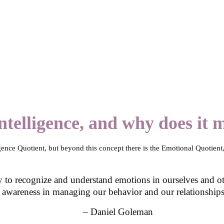
telligence, and why does it 
igence Quotient, but beyond this concept there is the Emotional Quotient,
y to recognize and understand emotions in ourselves and other
awareness in managing our behavior and our relationships
– Daniel Goleman