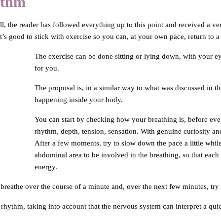
ythm
l, the reader has followed everything up to this point and received a very
’s good to stick with exercise so you can, at your own pace, return to a
The exercise can be done sitting or lying down, with your e
for you.
The proposal is, in a similar way to what was discussed in th
happening inside your body.
You can start by checking how your breathing is, before even 
rhythm, depth, tension, sensation. With genuine curiosity and 
After a few moments, try to slow down the pace a little whil
abdominal area to be involved in the breathing, so that each inh
energy.
 breathe over the course of a minute and, over the next few minutes, try
hythm, taking into account that the nervous system can interpret a quic