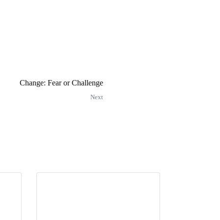
Change: Fear or Challenge
Next