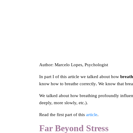
Author: Marcelo Lopes, Psychologist
In part I of this article we talked about how
breath
know how to breathe correctly
.
We know that breat
We talked about how breathing profoundly influe
deeply, more slowly, etc.).
Read the first part of this
article
.
Far Beyond Stress