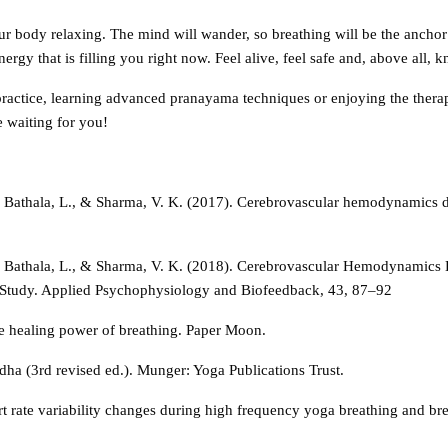
ur body relaxing. The mind will wander, so breathing will be the anchor
nergy that is filling you right now. Feel alive, feel safe and, above all, 
practice, learning advanced pranayama techniques or enjoying the therap
e waiting for you!
, Bathala, L., & Sharma, V. K. (2017). Cerebrovascular hemodynamics 
, Bathala, L., & Sharma, V. K. (2018). Cerebrovascular Hemodynamics 
Study. Applied Psychophysiology and Biofeedback, 43, 87–92
he healing power of breathing. Paper Moon.
ha (3rd revised ed.). Munger: Yoga Publications Trust.
art rate variability changes during high frequency yoga breathing and b