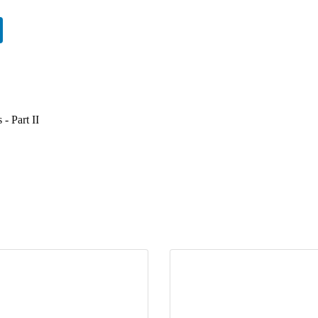
 - Part II