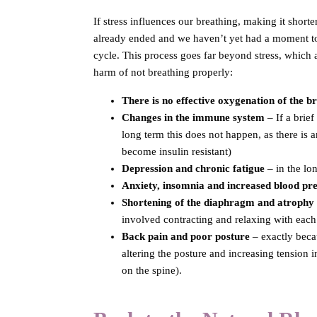
If stress influences our breathing, making it shorter
already ended and we haven’t yet had a moment to r
cycle. This process goes far beyond stress, which 
harm of not breathing properly:
There is no effective oxygenation of the
br
Changes in the immune system
– If a brie
long term this does not happen, as there is
become insulin resistant)
Depression and chronic fatigue
– in the lo
Anxiety, insomnia and increased blood pr
Shortening of the diaphragm and atrophy 
involved contracting and relaxing with each 
Back pain and poor posture
– exactly beca
altering the posture and increasing tension i
on the spine).