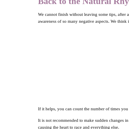
Back to the Natural Rh
We cannot finish without leaving some tips, after al
awareness of so many negative aspects. We think it
If it helps, you can count the number of times you
It is not recommended to make sudden changes in r
causing the heart to race and everything else.