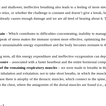
 and shallower, ineffective breathing also leads to a feeling of more stres
elax, or whether the challenge is constant and doesn’t give a break, br
already causes enough damage and we are all tired of hearing about it. T
ain
– Which contributes to difficulties concentrating, inability to manag
f peak of stress makes the immune system more effective, optimizing th
 an unsustainable energy expenditure and the body becomes resistant to t
ng term, all this energy expenditure and ineffective oxygenation can dep
essure
– associated with a faster heartbeat and the entire hormonal comp
of the remaining respiratory muscles
– we were made to breathe in the 
inhalation and exhalation; not to take short breaths, in which the muscle
use there is atrophy of the thoracic muscles, which connect to the spine
n the chest, where the antagonists of the dorsal muscles are found (i.e., 