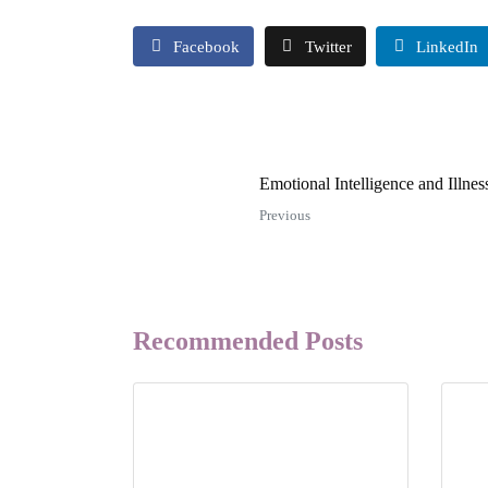
Facebook
Twitter
LinkedIn
Emotional Intelligence and Illness
Previous
Recommended Posts