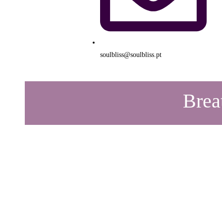
soulbliss@soulbliss.pt
Brea