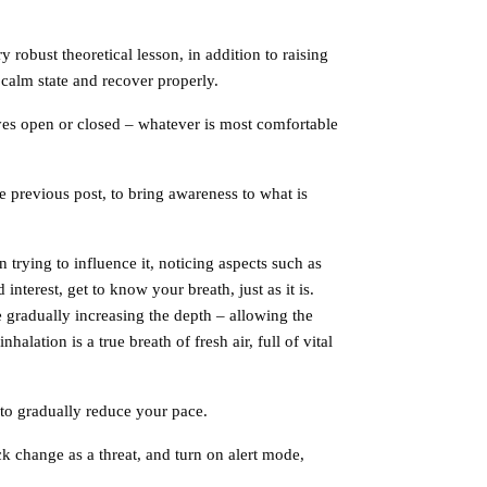
 robust theoretical lesson, in addition to raising
 calm state and recover properly.
yes open or closed – whatever is most comfortable
e previous post, to bring awareness to what is
trying to influence it, noticing aspects such as
interest, get to know your breath, just as it is.
e gradually increasing the depth – allowing the
alation is a true breath of fresh air, full of vital
 to gradually reduce your pace.
k change as a threat, and turn on alert mode,