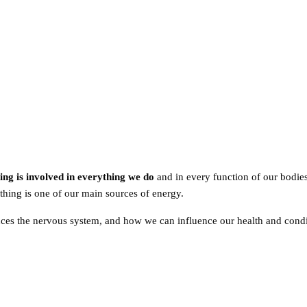
ing is involved in everything we do
and in every function of our bodie
hing is one of our main sources of energy.
nces the nervous system, and how we can influence our health and con