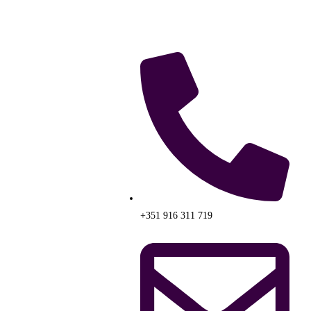
+351 916 311 719