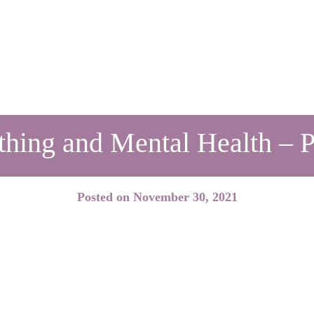
thing and Mental Health – Pa
Posted on
November 30, 2021