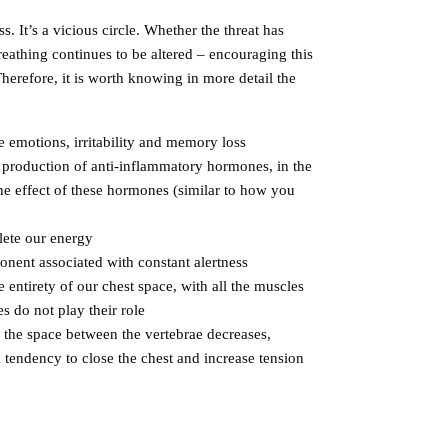
s. It’s a vicious circle. Whether the threat has
eathing continues to be altered – encouraging this
herefore, it is worth knowing in more detail the
e emotions, irritability and memory loss
e production of anti-inflammatory hormones, in the
he effect of these hormones (similar to how you
lete our energy
onent associated with constant alertness
entirety of our chest space, with all the muscles
s do not play their role
, the space between the vertebrae decreases,
a tendency to close the chest and increase tension