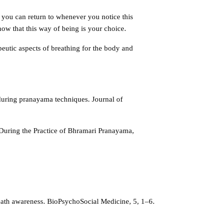
 you can return to whenever you notice this
know that this way of being is your choice.
eutic aspects of breathing for the body and
during pranayama techniques. Journal of
During the Practice of Bhramari Pranayama,
reath awareness. BioPsychoSocial Medicine, 5, 1–6.