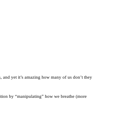
s, and yet it’s amazing how many of us don’t they
dition by “manipulating” how we breathe (more