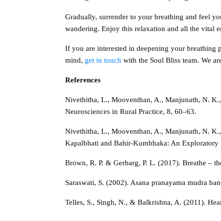
Gradually, surrender to your breathing and feel yo
wandering. Enjoy this relaxation and all the vital e
If you are interested in deepening your breathing 
mind,
get in touch
with the Soul Bliss team. We ar
References
Nivethitha, L., Mooventhan, A., Manjunath, N. K.
Neurosciences in Rural Practice, 8, 60–63.
Nivethitha, L., Mooventhan, A., Manjunath, N. K.
Kapalbhati and Bahir-Kumbhaka: An Exploratory 
Brown, R. P. & Gerbarg, P. L. (2017). Breathe – t
Saraswati, S. (2002). Asana pranayama mudra band
Telles, S., Singh, N., & Balkrishna, A. (2011). He